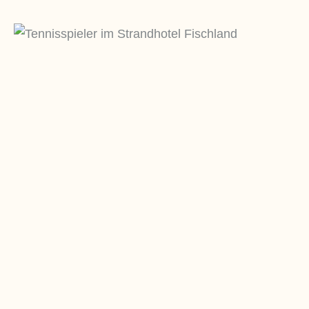
REHA
P
Sit magna in mollit esse mollit ut sit
Si
fugiat do amet id ullamco nisi dolor
fu
adipisicing non adipisicing.
ad
Mehr erfahren