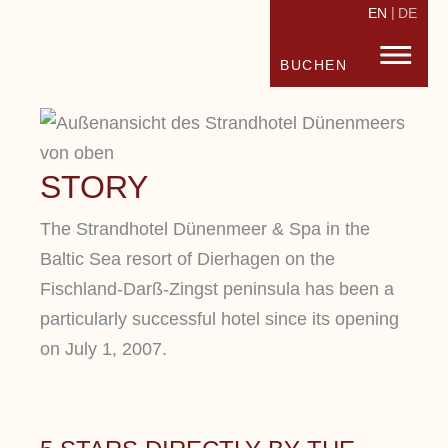
EN
DE
STRANDHOTEL FISCHLAND
FISC
BUCHEN
STORY
The Strandhotel Dünenmeer & Spa in the
Baltic Sea resort of Dierhagen on the
Fischland-Darß-Zingst peninsula has been a
particularly successful hotel since its opening
on July 1, 2007.