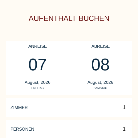
AUFENTHALT BUCHEN
ANREISE
ABREISE
07
08
August, 2026
August, 2026
FREITAG
SAMSTAG
ZIMMER
PERSONEN