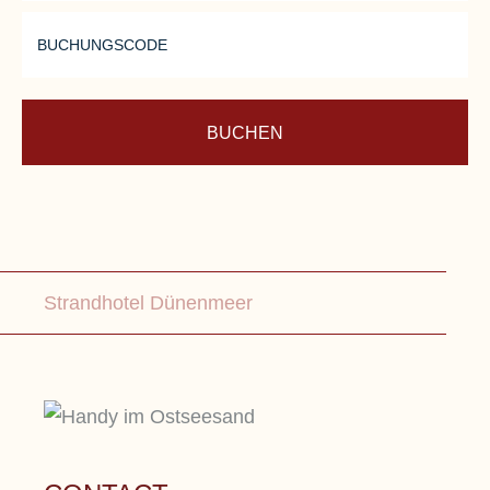
BUCHUNGSCODE
BUCHEN
Strandhotel Dünenmeer