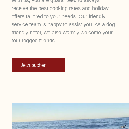
With us, you are guaranteed to always
wellness hotel directly on the Baltic Sea.
receive the best booking rates and holiday
Enjoy a relaxing swim in the pool or the sea,
offers tailored to your needs. Our friendly
sweating in the dune sauna, and sipping tea
service team is happy to assist you. As a dog-
in the spa bistro. Discover our panoramic
friendly hotel, we also warmly welcome your
rooms and the culinary delights of our
four-legged friends.
Dünenmeer kitchen team.
Jetzt buchen