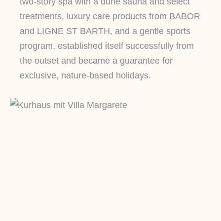
two-story spa with a dune sauna and select
treatments, luxury care products from BABOR
and LIGNE ST BARTH, and a gentle sports
program, established itself successfully from
the outset and became a guarantee for
exclusive, nature-based holidays.