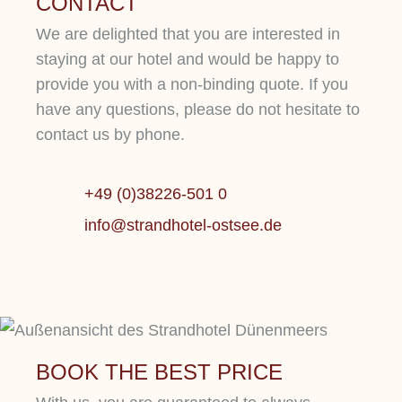
CONTACT
We are delighted that you are interested in
staying at our hotel and would be happy to
provide you with a non-binding quote. If you
have any questions, please do not hesitate to
contact us by phone.
+49 (0)38226-501 0
OUR WELLNESS
info@strandhotel-ostsee.de
PARADISE
CULIN
BOOK THE BEST PRICE
Be inspired by our current offers at this 5-star