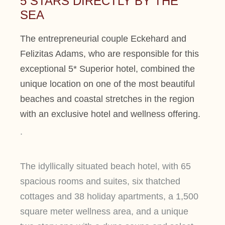
5 STARS DIRECTLY BY THE
SEA
The entrepreneurial couple Eckehard and
Felizitas Adams, who are responsible for this
exceptional 5* Superior hotel, combined the
unique location on one of the most beautiful
beaches and coastal stretches in the region
with an exclusive hotel and wellness offering.
.
The idyllically situated beach hotel, with 65
spacious rooms and suites, six thatched
cottages and 38 holiday apartments, a 1,500
square meter wellness area, and a unique