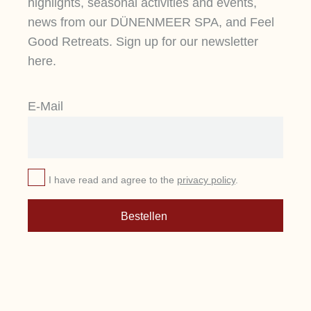
highlights, seasonal activities and events,
news from our DÜNENMEER SPA, and Feel
Good Retreats. Sign up for our newsletter
here.
E-Mail
I have read and agree to the
privacy policy
.
Bestellen