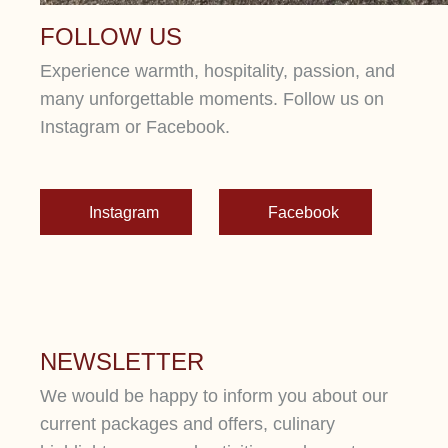
FOLLOW US
Experience warmth, hospitality, passion, and
many unforgettable moments. Follow us on
Instagram or Facebook.
Instagram
Facebook
NEWSLETTER
We would be happy to inform you about our
current packages and offers, culinary