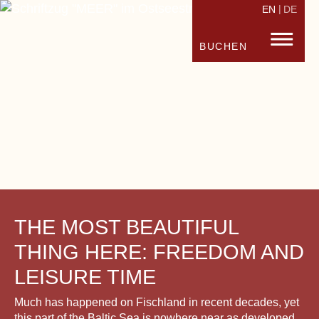
EN
DE
STRANDHOTEL FISCHLAND
FISC
BUCHEN
THE MOST BEAUTIFUL
THING HERE: FREEDOM AND
LEISURE TIME
Much has happened on Fischland in recent decades, yet
this part of the Baltic Sea is nowhere near as developed