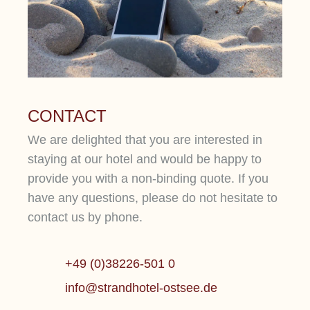
CONTACT
We are delighted that you are interested in
staying at our hotel and would be happy to
provide you with a non-binding quote. If you
have any questions, please do not hesitate to
contact us by phone.
+49 (0)38226-501 0
info@strandhotel-ostsee.de