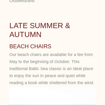
LATE SUMMER &
AUTUMN
BEACH CHAIRS
Our beach chairs are available for a fee from
May to the beginning of October. This
traditional Baltic Sea classic is an ideal place
to enjoy the sun in peace and quiet while
reading a book while sheltered from the wind.