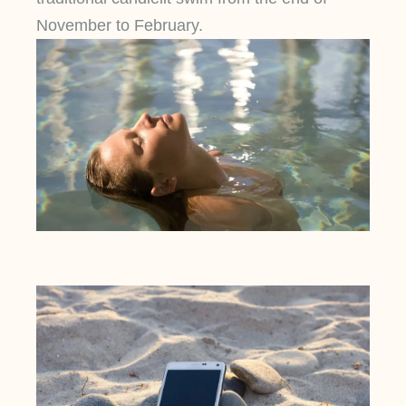
November to February.