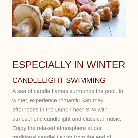
ESPECIALLY IN WINTER
CANDLELIGHT SWIMMING
A sea of ​​candle flames surrounds the pool. In
winter, experience romantic Saturday
afternoons in the Dünenmeer SPA with
atmospheric candlelight and classical music.
Enjoy the relaxed atmosphere at our
traditional candlelit swim from the end of