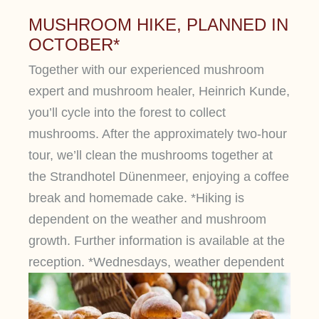
MUSHROOM HIKE, PLANNED IN
OCTOBER*
Together with our experienced mushroom
expert and mushroom healer, Heinrich Kunde,
you’ll cycle into the forest to collect
mushrooms. After the approximately two-hour
tour, we’ll clean the mushrooms together at
the Strandhotel Dünenmeer, enjoying a coffee
break and homemade cake. *Hiking is
dependent on the weather and mushroom
growth. Further information is available at the
reception. *Wednesdays, weather dependent