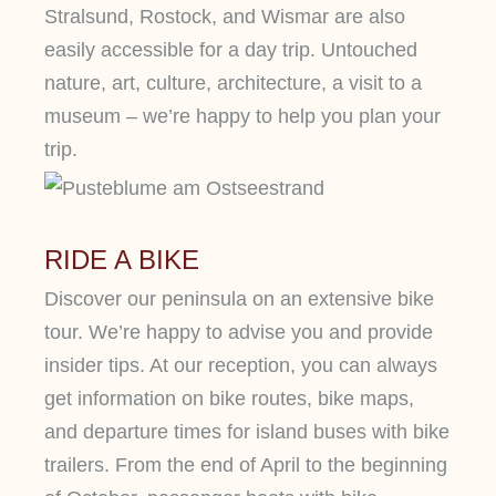
Stralsund, Rostock, and Wismar are also
easily accessible for a day trip. Untouched
nature, art, culture, architecture, a visit to a
museum – we’re happy to help you plan your
trip.
RIDE A BIKE
Discover our peninsula on an extensive bike
tour. We’re happy to advise you and provide
insider tips. At our reception, you can always
get information on bike routes, bike maps,
and departure times for island buses with bike
trailers. From the end of April to the beginning