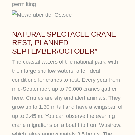
permitting
NATURAL SPECTACLE CRANE
REST, PLANNED
SEPTEMBER/OCTOBER*
The coastal waters of the national park, with
their large shallow waters, offer ideal
conditions for cranes to rest. Every year from
mid-September, up to 70,000 cranes gather
here. Cranes are shy and alert animals. They
grow up to 1.30 m tall and have a wingspan of
up to 2.45 m. You can observe the evening
crane migrations on a boat trip from Wustrow,
which takes approximately 3.5 hours. The