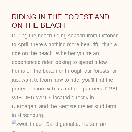
RIDING IN THE FOREST AND
ON THE BEACH
During the beach riding season from October
to April, there’s nothing more beautiful than a
ride on the beach. Whether you’re an
experienced rider looking to spend a few
hours on the beach or through our forests, or
just want to learn how to ride, you’ll find the
perfect option with us and our partners, FREI
WIE DER WIND, located directly in
Dierhagen, and the Bernsteinreiter stud farm
in Hirschburg.