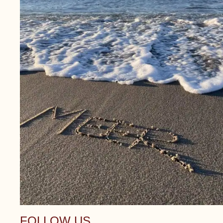
FOLLOW US