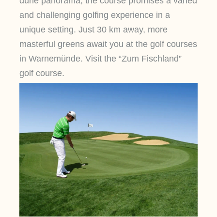
dune panorama, the course promises a varied
and challenging golfing experience in a
unique setting. Just 30 km away, more
masterful greens await you at the golf courses
in Warnemünde. Visit the “Zum Fischland”
golf course.