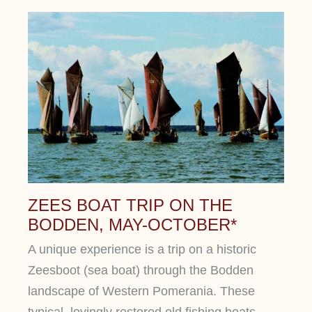
ZEES BOAT TRIP ON THE
BODDEN, MAY-OCTOBER*
A unique experience is a trip on a historic
Zeesboot (sea boat) through the Bodden
landscape of Western Pomerania. These
typical, lovingly restored old fishing boats,