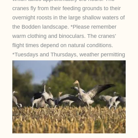
cranes fly from their feeding grounds to their
overnight roosts in the large shallow waters of
the Bodden landscape. *Please remember
warm clothing and binoculars. The cranes’
flight times depend on natural conditions.
*Tuesdays and Thursdays, weather permitting