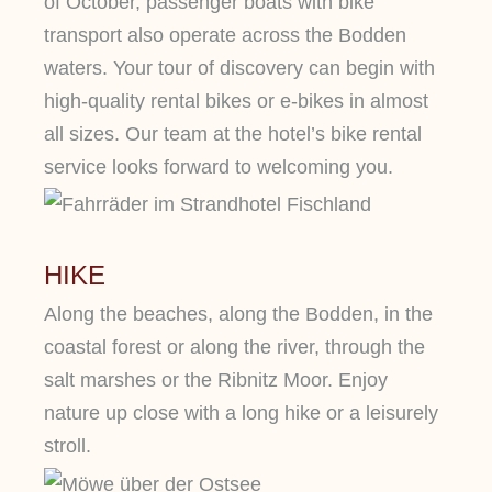
of October, passenger boats with bike
transport also operate across the Bodden
waters. Your tour of discovery can begin with
high-quality rental bikes or e-bikes in almost
all sizes. Our team at the hotel’s bike rental
service looks forward to welcoming you.
HIKE
Along the beaches, along the Bodden, in the
coastal forest or along the river, through the
salt marshes or the Ribnitz Moor. Enjoy
nature up close with a long hike or a leisurely
stroll.