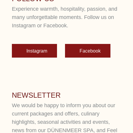
Experience warmth, hospitality, passion, and
many unforgettable moments. Follow us on
Instagram or Facebook.
Instagram
Facebook
NEWSLETTER
We would be happy to inform you about our
current packages and offers, culinary
highlights, seasonal activities and events,
news from our DÜNENMEER SPA, and Feel