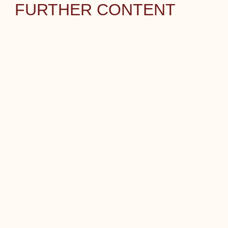
FURTHER CONTENT
CAREER
CONTACT