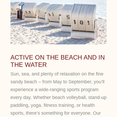
ACTIVE ON THE BEACH AND IN
THE WATER
Sun, sea, and plenty of relaxation on the fine
sandy beach – from May to September, you’ll
experience a wide-ranging sports program
every day. Whether beach volleyball, stand-up
paddling, yoga, fitness training, or health
sports, there’s something for everyone. Our