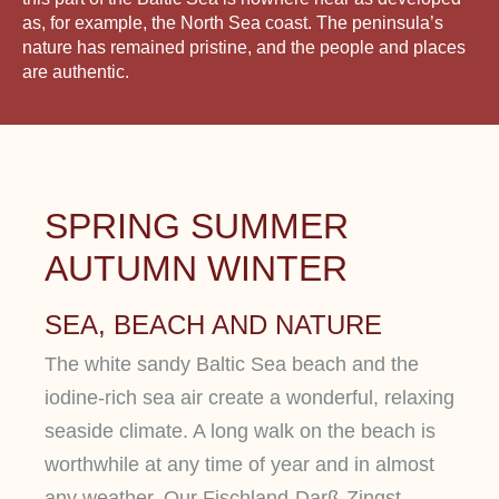
as, for example, the North Sea coast. The peninsula’s
nature has remained pristine, and the people and places
are authentic.
SPRING SUMMER
AUTUMN WINTER
SEA, BEACH AND NATURE
The white sandy Baltic Sea beach and the
iodine-rich sea air create a wonderful, relaxing
seaside climate. A long walk on the beach is
worthwhile at any time of year and in almost
any weather. Our Fischland-Darß-Zingst