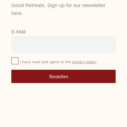
Good Retreats. Sign up for our newsletter
here.
E-Mail
I have read and agree to the
privacy policy
.
Bestellen