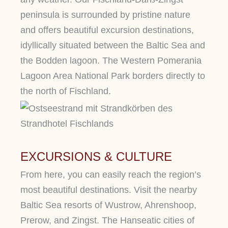
peninsula is surrounded by pristine nature
and offers beautiful excursion destinations,
idyllically situated between the Baltic Sea and
the Bodden lagoon. The Western Pomerania
Lagoon Area National Park borders directly to
the north of Fischland.
EXCURSIONS & CULTURE
From here, you can easily reach the region’s
most beautiful destinations. Visit the nearby
Baltic Sea resorts of Wustrow, Ahrenshoop,
Prerow, and Zingst. The Hanseatic cities of