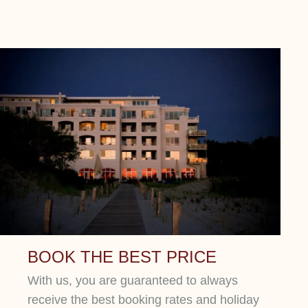
BOOK THE BEST PRICE
With us, you are guaranteed to always
receive the best booking rates and holiday