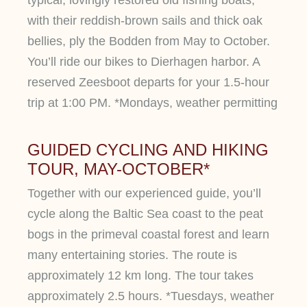
with their reddish-brown sails and thick oak
bellies, ply the Bodden from May to October.
You’ll ride our bikes to Dierhagen harbor. A
reserved Zeesboot departs for your 1.5-hour
trip at 1:00 PM. *Mondays, weather permitting
GUIDED CYCLING AND HIKING
TOUR, MAY-OCTOBER*
Together with our experienced guide, you’ll
cycle along the Baltic Sea coast to the peat
bogs in the primeval coastal forest and learn
many entertaining stories. The route is
approximately 12 km long. The tour takes
approximately 2.5 hours. *Tuesdays, weather