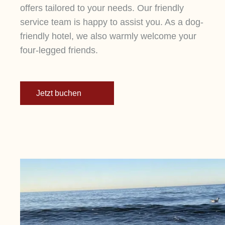
offers tailored to your needs. Our friendly
service team is happy to assist you. As a dog-
friendly hotel, we also warmly welcome your
four-legged friends.
Jetzt buchen