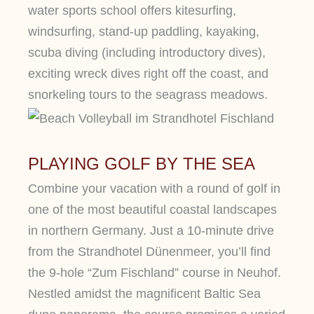
water sports school offers kitesurfing,
windsurfing, stand-up paddling, kayaking,
scuba diving (including introductory dives),
exciting wreck dives right off the coast, and
snorkeling tours to the seagrass meadows.
PLAYING GOLF BY THE SEA
Combine your vacation with a round of golf in
one of the most beautiful coastal landscapes
in northern Germany. Just a 10-minute drive
from the Strandhotel Dünenmeer, you’ll find
the 9-hole “Zum Fischland” course in Neuhof.
Nestled amidst the magnificent Baltic Sea