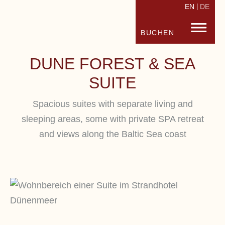
EN
DE
STRANDHOTEL FISCHLAND
FISC
BUCHEN
DUNE FOREST & SEA
SUITE
Spacious suites with separate living and
sleeping areas, some with private SPA retreat
and views along the Baltic Sea coast