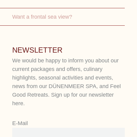
Want a frontal sea view?
NEWSLETTER
We would be happy to inform you about our
current packages and offers, culinary
highlights, seasonal activities and events,
news from our DÜNENMEER SPA, and Feel
Good Retreats. Sign up for our newsletter
here.
SEA VIEW SUITE
S
D
E-Mail
In our suites, designed for two
people, you can enjoy unobstructed
Fi