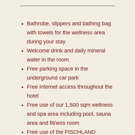
Bathrobe, slippers and bathing bag
with towels for the wellness area
during your stay
Welcome drink and daily mineral
water in the room
Free parking space in the
underground car park
Free internet access throughout the
hotel
Free use of our 1,500 sqm wellness
and spa area including pool, sauna
area and fitness room
Free use of the FISCHLAND