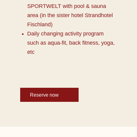
SPORTWELT with pool & sauna
area (in the sister hotel Strandhotel
Fischland)
Daily changing activity program
such as aqua-fit, back fitness, yoga,
etc
Reserve now