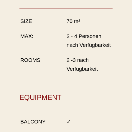
SIZE
70 m²
MAX:
2 - 4 Personen
nach Verfügbarkeit
ROOMS
2 -3 nach
Verfügbarkeit
EQUIPMENT
BALCONY
✓