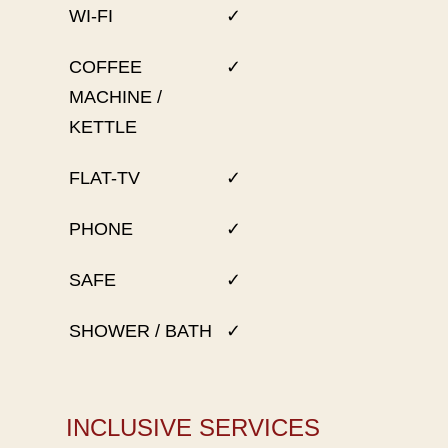
WI-FI
✓
COFFEE
✓
MACHINE /
KETTLE
FLAT-TV
✓
PHONE
✓
SAFE
✓
SHOWER / BATH
✓
INCLUSIVE SERVICES