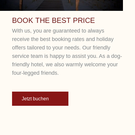
BOOK THE BEST PRICE
With us, you are guaranteed to always
receive the best booking rates and holiday
offers tailored to your needs. Our friendly
service team is happy to assist you. As a dog-
friendly hotel, we also warmly welcome your
four-legged friends.
Jetzt buchen