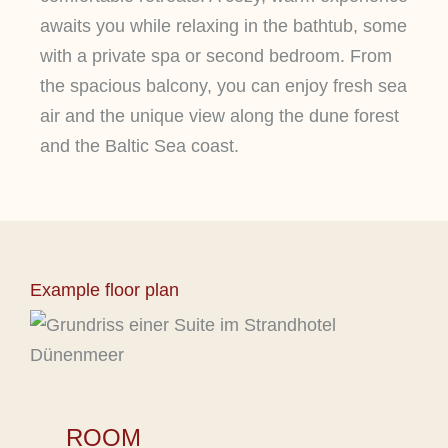
awaits you while relaxing in the bathtub, some
with a private spa or second bedroom. From
the spacious balcony, you can enjoy fresh sea
air and the unique view along the dune forest
and the Baltic Sea coast.
Example floor plan
ROOM