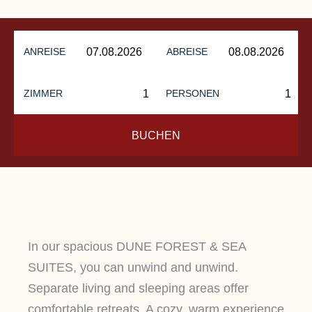
ANREISE
ABREISE
ZIMMER
PERSONEN
BUCHEN
In our spacious DUNE FOREST & SEA
SUITES, you can unwind and unwind.
Separate living and sleeping areas offer
comfortable retreats. A cozy, warm experience