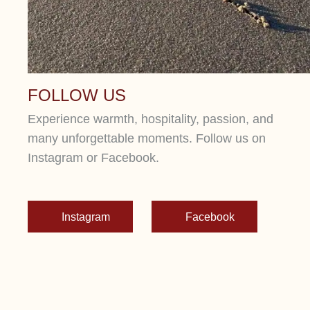
FOLLOW US
Experience warmth, hospitality, passion, and
many unforgettable moments. Follow us on
Instagram or Facebook.
Instagram
Facebook