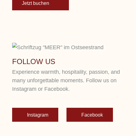
Jetzt buchen
FOLLOW US
Experience warmth, hospitality, passion, and
many unforgettable moments. Follow us on
Instagram or Facebook.
Instagram
Facebook