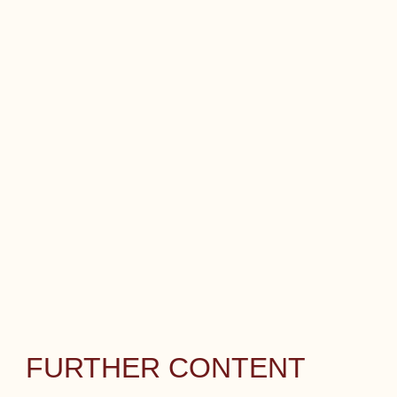
FURTHER CONTENT