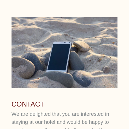
CONTACT
We are delighted that you are interested in
staying at our hotel and would be happy to