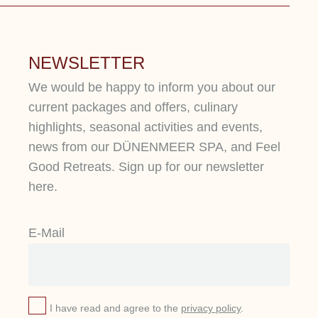
NEWSLETTER
We would be happy to inform you about our
current packages and offers, culinary
highlights, seasonal activities and events,
news from our DÜNENMEER SPA, and Feel
Good Retreats. Sign up for our newsletter
here.
PURE BEAUTY
Y
E-Mail
Relax, indulge yourself, and escape
At
from everyday life. Enjoy a week of
ex
beauty and wellness for body, mind,
re
and soul.
yo
I have read and agree to the
privacy policy
.
st