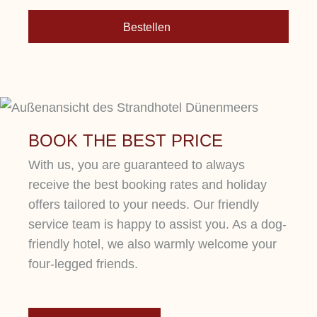
Bestellen
More
BOOK THE BEST PRICE
With us, you are guaranteed to always
receive the best booking rates and holiday
offers tailored to your needs. Our friendly
service team is happy to assist you. As a dog-
friendly hotel, we also warmly welcome your
four-legged friends.