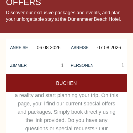
OFFERS
Discover our exclusive packages and events, and plan
your unforgettable stay at the Dünenmeer Beach Hotel.
ANREISE
ABREISE
ZIMMER
PERSONEN
HOLIDAY OFFERS
BUCHEN
Make your dream vacation on the Baltic Sea
a reality and start planning your trip. On this
page, you’ll find our current special offers
and packages. Simply book directly using
the link provided. Do you have any
questions or special requests? Our
OUR HOLIDAY OFFERS: