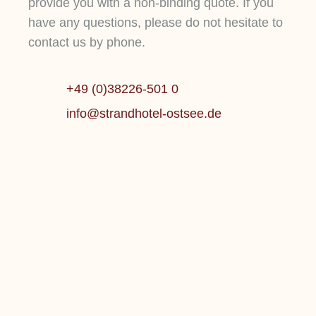
provide you with a non-binding quote. If you
have any questions, please do not hesitate to
contact us by phone.
+49 (0)38226-501 0
info@strandhotel-ostsee.de