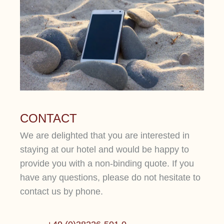
CONTACT
We are delighted that you are interested in
staying at our hotel and would be happy to
provide you with a non-binding quote. If you
have any questions, please do not hesitate to
contact us by phone.