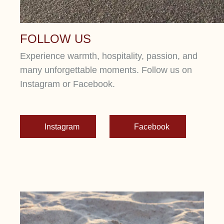
FOLLOW US
Experience warmth, hospitality, passion, and
many unforgettable moments. Follow us on
Instagram or Facebook.
Instagram
Facebook