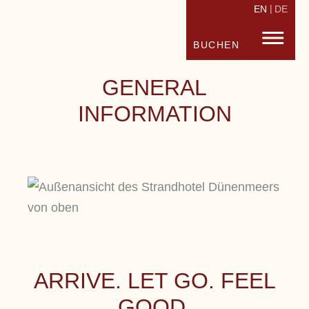
EN
DE
STRANDHOTEL FISCHLAND
FISC
BUCHEN
GENERAL
INFORMATION
ARRIVE. LET GO. FEEL
GOOD.