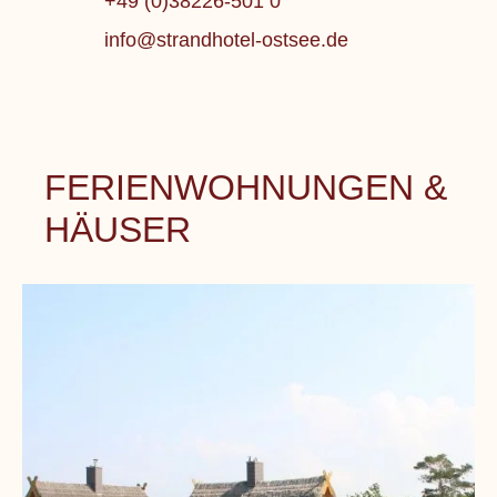
+49 (0)38226-501 0
info@strandhotel-ostsee.de
FERIENWOHNUNGEN &
HÄUSER