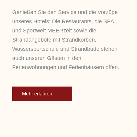
Genießen Sie den Service und die Vorzüge
unseres Hotels: Die Restaurants, die SPA-
und Sportwelt MEERzeit sowie die
Strandangebote mit Strandkörben,
Wassersportschule und Strandbude stehen
auch unseren Gästen in den
Ferienwohnungen und Ferienhäusern offen.
Mehr erfahren