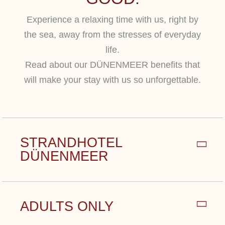
Experience a relaxing time with us, right by
the sea, away from the stresses of everyday
life.
Read about our DÜNENMEER benefits that
will make your stay with us so unforgettable.
STRANDHOTEL
DÜNENMEER
Experience the casual exclusivity of our
ADULTS ONLY
privately run, 5-star Strandhotel
Dünenmeer – just a few steps from the