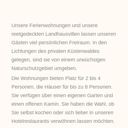
Unsere Ferienwohnungen und unsere
reetgedeckten Landhausvillen lassen unseren
Gästen viel persönlichen Freiraum. In den
Lichtungen des privaten Küstenwaldes
gelegen, sind sie von einem urwüchsigen
Naturschutzgebiet umgeben.
Die Wohnungen bieten Platz für 2 bis 4
Personen, die Häuser für bis zu 8 Personen.
Sie verfügen über einen eigenen Garten und
einen offenen Kamin. Sie haben die Wahl, ob
Sie selbst kochen oder sich lieber in unseren
Hotelrestaurants verwöhnen lassen möchten.