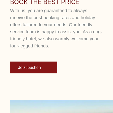
BOOK THE BEST PRICE
With us, you are guaranteed to always
receive the best booking rates and holiday
offers tailored to your needs. Our friendly
service team is happy to assist you. As a dog-
friendly hotel, we also warmly welcome your
four-legged friends.
Jetzt buchen