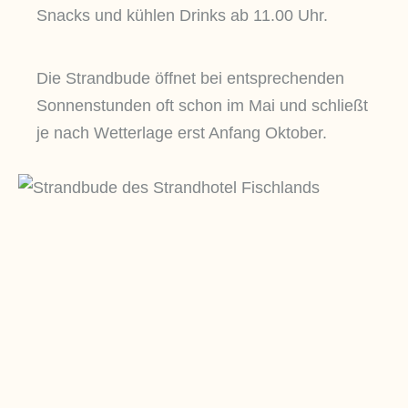
Snacks und kühlen Drinks ab 11.00 Uhr.
Die Strandbude öffnet bei entsprechenden
Sonnenstunden oft schon im Mai und schließt
je nach Wetterlage erst Anfang Oktober.