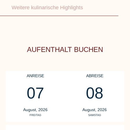
Weitere kulinarische Highlights
AUFENTHALT BUCHEN
ANREISE
ABREISE
07
08
OSTSEELOUNGE
R
D
Our highlight
August, 2026
August, 2026
FREITAG
SAMSTAG
Our gourmet restaurant
Re
OSTSEELOUNGE
th