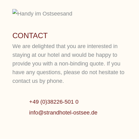
CONTACT
We are delighted that you are interested in
staying at our hotel and would be happy to
provide you with a non-binding quote. If you
have any questions, please do not hesitate to
contact us by phone.
+49 (0)38226-501 0
WELLN
info@strandhotel-ostsee.de
1.500 QM SPA
LUXUS
Mehr erfahren