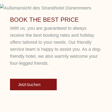
BOOK THE BEST PRICE
With us, you are guaranteed to always
receive the best booking rates and holiday
offers tailored to your needs. Our friendly
service team is happy to assist you. As a dog-
friendly hotel, we also warmly welcome your
four-legged friends.
Jetzt buchen