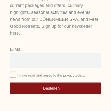
current packages and offers, culinary
highlights, seasonal activities and events,
news from our DÜNENMEER SPA, and Feel
Good Retreats. Sign up for our newsletter
here.
E-Mail
I have read and agree to the
privacy policy
.
Bestellen