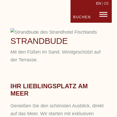
EN
DE
STRANDHOTEL FISCHLAND
FISC
BUCHEN
STRANDBUDE
Mit den Füßen im Sand. Windgeschützt auf
der Terrasse.
IHR LIEBLINGSPLATZ AM
MEER
Genießen Sie den schönsten Ausblick, direkt
auf das Meer. Wir starten mit exklusiven