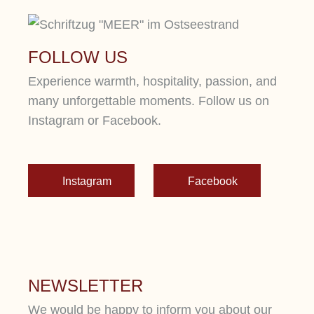
FOLLOW US
Experience warmth, hospitality, passion, and
many unforgettable moments. Follow us on
Instagram or Facebook.
Instagram
Facebook
NEWSLETTER
We would be happy to inform you about our