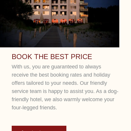
Lorem ipsum dolor sit amet, consetetur
sadipscing elitr, sed diam nonumy eirmod
tempor.
BOOK THE BEST PRICE
With us, you are guaranteed to always
receive the best booking rates and holiday
offers tailored to your needs. Our friendly
service team is happy to assist you. As a dog-
friendly hotel, we also warmly welcome your
four-legged friends.