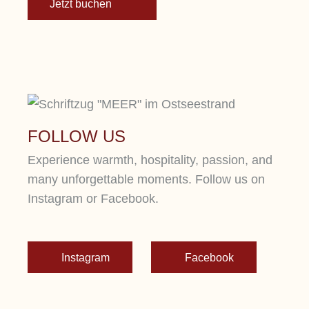
Jetzt buchen
FOLLOW US
Experience warmth, hospitality, passion, and
many unforgettable moments. Follow us on
Instagram or Facebook.
Instagram
Facebook