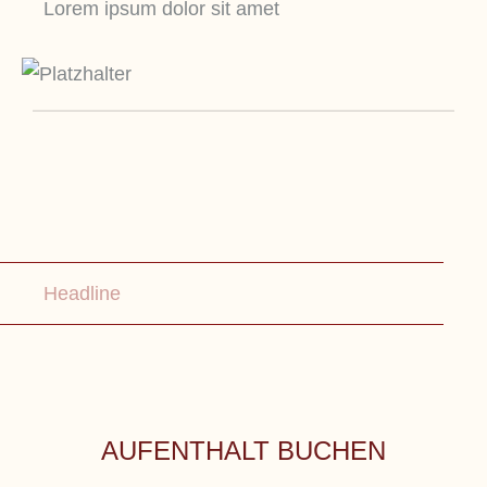
Lorem ipsum dolor sit amet
Headline
AUFENTHALT BUCHEN