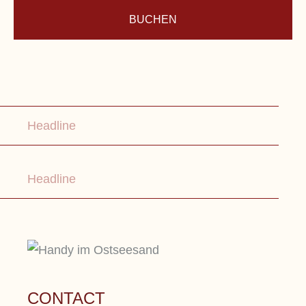
BUCHEN
Lorem ipsum dolor sit amet, consetetur
sadipscing elitr, sed diam nonumy eirmod
Headline
tempor.
Headline
CONTACT