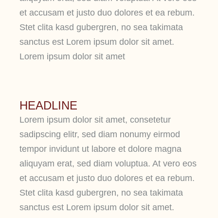
et accusam et justo duo dolores et ea rebum.
Stet clita kasd gubergren, no sea takimata
sanctus est Lorem ipsum dolor sit amet.
Lorem ipsum dolor sit amet
HEADLINE
Lorem ipsum dolor sit amet, consetetur
sadipscing elitr, sed diam nonumy eirmod
tempor invidunt ut labore et dolore magna
aliquyam erat, sed diam voluptua. At vero eos
et accusam et justo duo dolores et ea rebum.
Stet clita kasd gubergren, no sea takimata
sanctus est Lorem ipsum dolor sit amet.