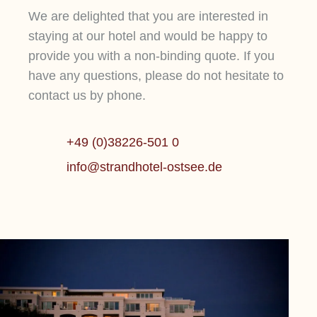
We are delighted that you are interested in
staying at our hotel and would be happy to
provide you with a non-binding quote. If you
have any questions, please do not hesitate to
DEMO TEASER
D
contact us by phone.
Sit magna in mollit esse mollit ut sit
Si
DEMO TEASER
DEMO
fugiat do amet id ullamco nisi dolor
fu
+49 (0)38226-501 0
adipisicing non adipisicing cillum
ad
Mehr erfahren
M
info@strandhotel-ostsee.de
cillum incididunt et ipsum tempor id
ci
qui aliquip reprehenderit cupidatat
qu
commodo id ut aute adipisicing.
co
Lorem ipsum dolor sit amet, consetetur
sadipscing elitr, sed diam nonumy eirmod
tempor invidunt ut labore et dolore magna
Mehr erfahren
aliquyam erat, sed .