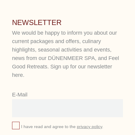
NEWSLETTER
We would be happy to inform you about our
current packages and offers, culinary
highlights, seasonal activities and events,
news from our DÜNENMEER SPA, and Feel
Good Retreats. Sign up for our newsletter
here.
E-Mail
I have read and agree to the
privacy policy
.