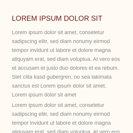
LOREM IPSUM DOLOR SIT
Lorem ipsum dolor sit amet, consetetur
sadipscing elitr, sed diam nonumy eirmod
tempor invidunt ut labore et dolore magna
aliquyam erat, sed diam voluptua. At vero eos
et accusam et justo duo dolores et ea rebum.
Stet clita kasd gubergren, no sea takimata
sanctus est Lorem ipsum dolor sit amet.
Lorem ipsum dolor sit amet
Lorem ipsum dolor sit amet, consetetur
sadipscing elitr, sed diam nonumy eirmod
tempor invidunt ut labore et dolore magna
aliquyam erat, sed diam voluptua. At vero eos