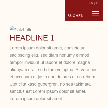
EN
DE
STRANDHOTEL FISCHLAND
FISC
BUCHEN
HEADLINE 1
Lorem ipsum dolor sit amet, consetetur
sadipscing elitr, sed diam nonumy eirmod
tempor invidunt ut labore et dolore magna
aliquyam erat, sed diam voluptua. At vero eos
et accusam et justo duo dolores et ea rebum.
Stet clita kasd gubergren, no sea takimata
sanctus est Lorem ipsum dolor sit amet.
Lorem ipsum dolor sit amet